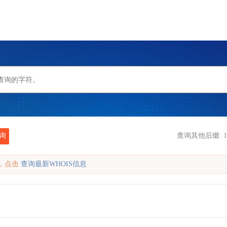
询
查询其他后缀:
1
缓存，点击
查询最新WHOIS信息