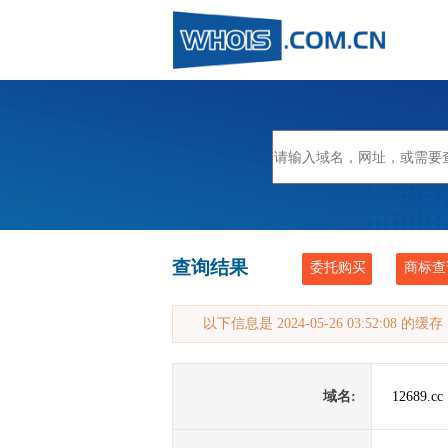
查询结果
委托购买
商标查
以下信息是 2024-05-26 03:52:08 的
域名:
12689.cc