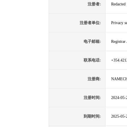
注册者:
Redacted 
注册者单位:
Privacy s
电子邮箱:
Registra
联系电话:
+354.421
注册商:
NAMECH
注册时间:
2024-05-
到期时间:
2025-05-