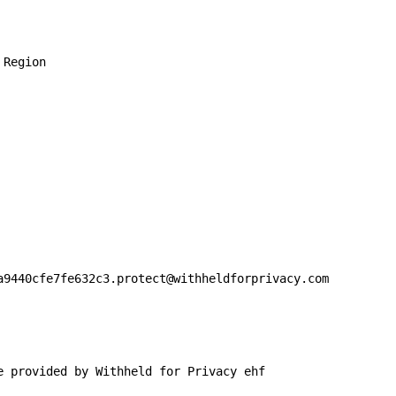


Region

a9440cfe7fe632c3.protect@withheldforprivacy.com

e provided by Withheld for Privacy ehf
