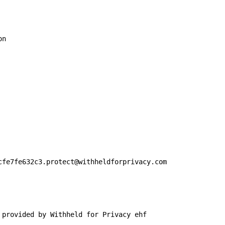
n

cfe7fe632c3.protect@withheldforprivacy.com

 provided by Withheld for Privacy ehf
