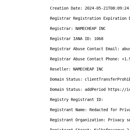
Creation Date: 2024-05-21T08:09:24.
Registrar Registration Expiration D
Registrar: NAMECHEAP INC

Registrar IANA ID: 1068

Registrar Abuse Contact Email: abus
Registrar Abuse Contact Phone: +1.9
Reseller: NAMECHEAP INC

Domain Status: clientTransferProhi
Domain Status: addPeriod https://ic
Registry Registrant ID: 

Registrant Name: Redacted for Priva
Registrant Organization: Privacy s