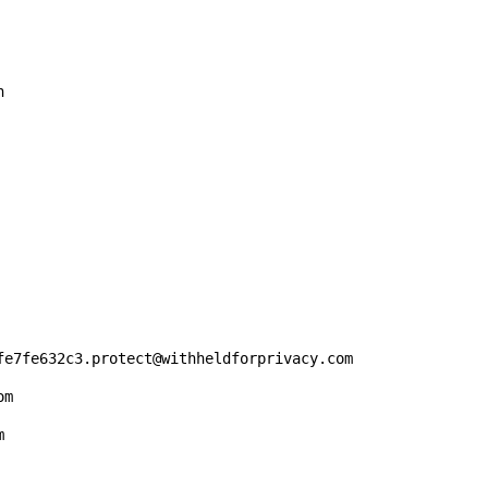


fe7fe632c3.protect@withheldforprivacy.com

m


