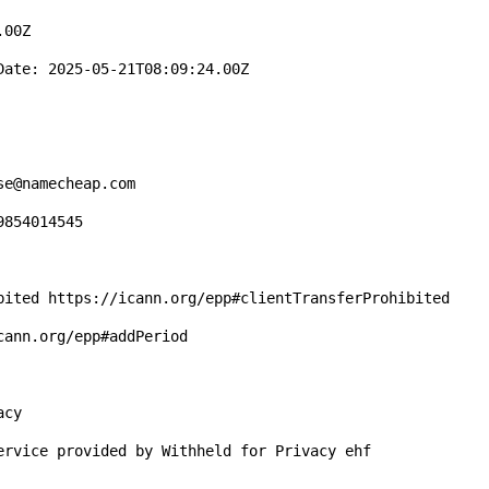
00Z

ate: 2025-05-21T08:09:24.00Z

e@namecheap.com

854014545

bited https://icann.org/epp#clientTransferProhibited

ann.org/epp#addPeriod

cy

ervice provided by Withheld for Privacy ehf
