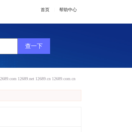
首页
|
帮助中心
2689.com
12689.net
12689.cn
12689.com.cn