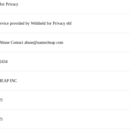
for Privacy
ervice provided by Withheld for Privacy ehf
r Abuse Contact abuse@namecheap.com
2434
EAP INC
21
21