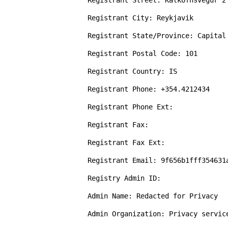
Registrant Street: Kalkofnsvegur 2 
Registrant City: Reykjavik

Registrant State/Province: Capital 
Registrant Postal Code: 101

Registrant Country: IS

Registrant Phone: +354.4212434

Registrant Phone Ext: 

Registrant Fax: 

Registrant Fax Ext: 

Registrant Email: 9f656b1fff354631
Registry Admin ID: 

Admin Name: Redacted for Privacy

Admin Organization: Privacy servic