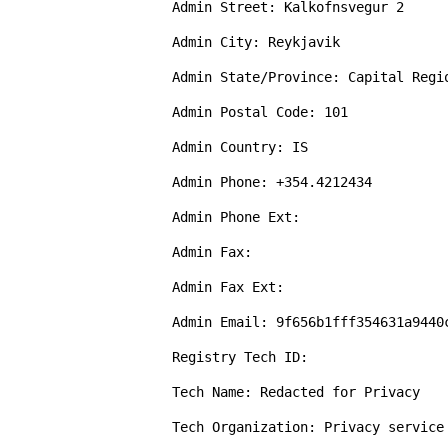
Admin Street: Kalkofnsvegur 2 

Admin City: Reykjavik

Admin State/Province: Capital Regio
Admin Postal Code: 101

Admin Country: IS

Admin Phone: +354.4212434

Admin Phone Ext: 

Admin Fax: 

Admin Fax Ext: 

Admin Email: 9f656b1fff354631a9440
Registry Tech ID: 

Tech Name: Redacted for Privacy

Tech Organization: Privacy service