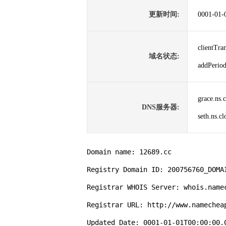
更新时间:
0001-01-
clientTr
域名状态:
addPer
grace.ns.
DNS服务器:
seth.ns.c
Domain name: 12689.cc

Registry Domain ID: 200756760_DOMAI
Registrar WHOIS Server: whois.namec
Registrar URL: http://www.namecheap
Updated Date: 0001-01-01T00:00:00.0