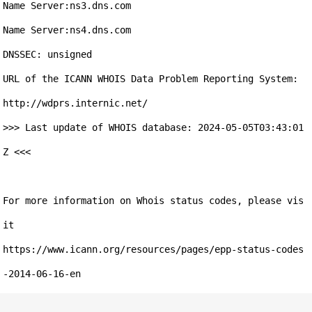
Name Server:ns3.dns.com

Name Server:ns4.dns.com

DNSSEC: unsigned

URL of the ICANN WHOIS Data Problem Reporting System: 
http://wdprs.internic.net/

>>> Last update of WHOIS database: 2024-05-05T03:43:01
Z <<<

For more information on Whois status codes, please vis
it 

https://www.icann.org/resources/pages/epp-status-codes