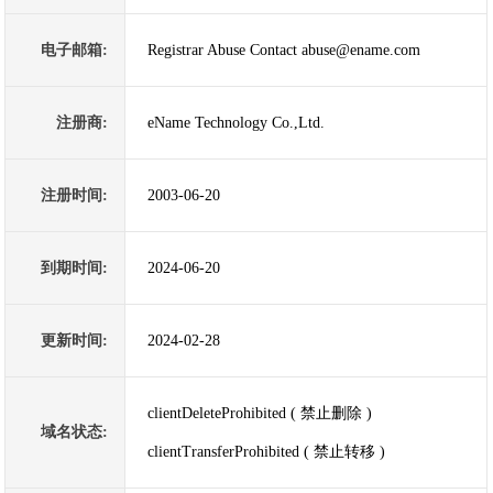
电子邮箱:
Registrar Abuse Contact abuse@ename.com
注册商:
eName Technology Co.,Ltd.
注册时间:
2003-06-20
到期时间:
2024-06-20
更新时间:
2024-02-28
clientDeleteProhibited ( 禁止删除 )
域名状态:
clientTransferProhibited ( 禁止转移 )