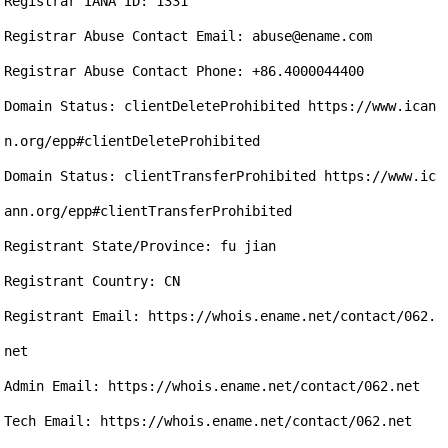
Registrar IANA ID: 1331

Registrar Abuse Contact Email: abuse@ename.com

Registrar Abuse Contact Phone: +86.4000044400

Domain Status: clientDeleteProhibited https://www.ican
n.org/epp#clientDeleteProhibited

Domain Status: clientTransferProhibited https://www.ic
ann.org/epp#clientTransferProhibited

Registrant State/Province: fu jian 

Registrant Country: CN

Registrant Email: https://whois.ename.net/contact/062.
net

Admin Email: https://whois.ename.net/contact/062.net

Tech Email: https://whois.ename.net/contact/062.net
