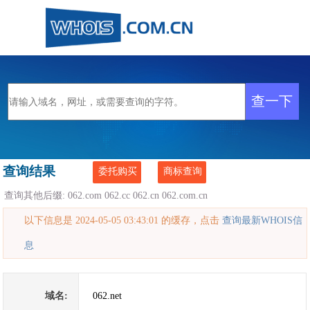
查询结果
委托购买
商标查询
查询其他后缀:
062.com
062.cc
062.cn
062.com.cn
以下信息是 2024-05-05 03:43:01 的缓存，点击
查询最新WHOIS信
息
域名:
062.net