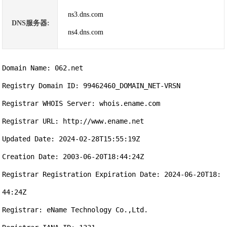
ns3.dns.com
DNS服务器:
ns4.dns.com
Domain Name: 062.net

Registry Domain ID: 99462460_DOMAIN_NET-VRSN

Registrar WHOIS Server: whois.ename.com

Registrar URL: http://www.ename.net

Updated Date: 2024-02-28T15:55:19Z

Creation Date: 2003-06-20T18:44:24Z

Registrar Registration Expiration Date: 2024-06-20T18:
44:24Z

Registrar: eName Technology Co.,Ltd.
