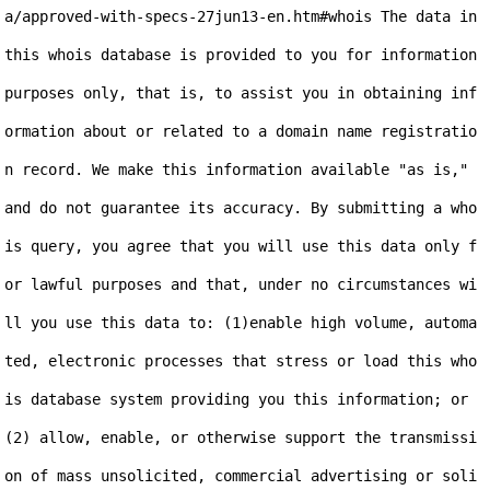
a/approved-with-specs-27jun13-en.htm#whois The data in 
this whois database is provided to you for information 
purposes only, that is, to assist you in obtaining inf
ormation about or related to a domain name registratio
n record. We make this information available "as is," 
and do not guarantee its accuracy. By submitting a who
is query, you agree that you will use this data only f
or lawful purposes and that, under no circumstances wi
ll you use this data to: (1)enable high volume, automa
ted, electronic processes that stress or load this who
is database system providing you this information; or 
(2) allow, enable, or otherwise support the transmissi
on of mass unsolicited, commercial advertising or soli