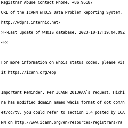
Registrar Abuse Contact Phone: +86.95187

URL of the ICANN WHOIS Data Problem Reporting System: 
http://wdprs.internic.net/

>>>Last update of WHOIS database: 2023-10-17T19:04:09Z 
<<<

For more information on Whois status codes, please vis
it https://icann.org/epp

Important Reminder: Per ICANN 2013RAA`s request, Hichi
na has modified domain names`whois format of dot com/n
et/cc/tv, you could refer to section 1.4 posted by ICA
NN on http://www.icann.org/en/resources/registrars/ra