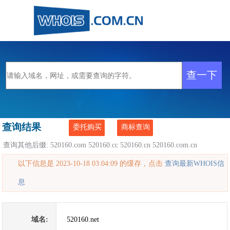
查询结果
委托购买
商标查询
查询其他后缀:
520160.com
520160.cc
520160.cn
520160.com.cn
以下信息是 2023-10-18 03:04:09 的缓存，点击
查询最新WHOIS信
息
域名:
520160.net