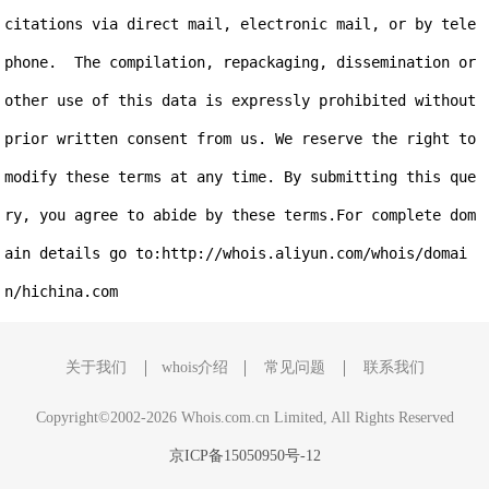
citations via direct mail, electronic mail, or by tele
phone.  The compilation, repackaging, dissemination or 
other use of this data is expressly prohibited without 
prior written consent from us. We reserve the right to 
modify these terms at any time. By submitting this que
ry, you agree to abide by these terms.For complete dom
ain details go to:http://whois.aliyun.com/whois/domai
关于我们
whois介绍
常见问题
联系我们
Copyright©2002-2026 Whois.com.cn Limited, All Rights Reserved
京ICP备15050950号-12