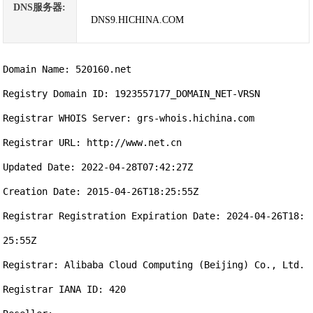
DNS服务器:
DNS9.HICHINA.COM
Domain Name: 520160.net

Registry Domain ID: 1923557177_DOMAIN_NET-VRSN

Registrar WHOIS Server: grs-whois.hichina.com

Registrar URL: http://www.net.cn

Updated Date: 2022-04-28T07:42:27Z

Creation Date: 2015-04-26T18:25:55Z

Registrar Registration Expiration Date: 2024-04-26T18:
25:55Z

Registrar: Alibaba Cloud Computing (Beijing) Co., Ltd.

Registrar IANA ID: 420
