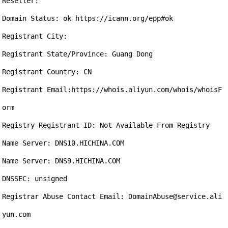
Reseller:

Domain Status: ok https://icann.org/epp#ok

Registrant City: 

Registrant State/Province: Guang Dong

Registrant Country: CN

Registrant Email:https://whois.aliyun.com/whois/whoisF
orm

Registry Registrant ID: Not Available From Registry

Name Server: DNS10.HICHINA.COM

Name Server: DNS9.HICHINA.COM

DNSSEC: unsigned

Registrar Abuse Contact Email: DomainAbuse@service.ali
yun.com
