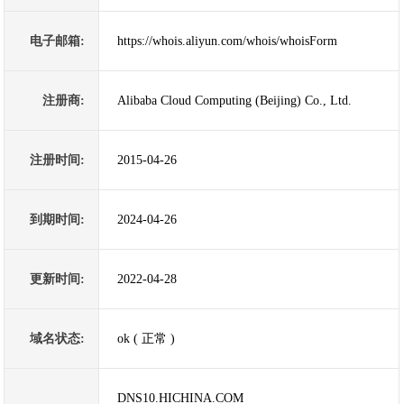
电子邮箱:
https://whois.aliyun.com/whois/whoisForm
注册商:
Alibaba Cloud Computing (Beijing) Co., Ltd.
注册时间:
2015-04-26
到期时间:
2024-04-26
更新时间:
2022-04-28
域名状态:
ok ( 正常 )
DNS10.HICHINA.COM