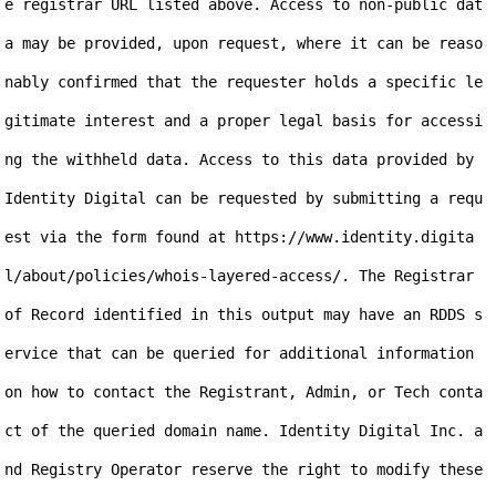
e registrar URL listed above. Access to non-public dat
a may be provided, upon request, where it can be reaso
nably confirmed that the requester holds a specific le
gitimate interest and a proper legal basis for accessi
ng the withheld data. Access to this data provided by 
Identity Digital can be requested by submitting a requ
est via the form found at https://www.identity.digita
l/about/policies/whois-layered-access/. The Registrar 
of Record identified in this output may have an RDDS s
ervice that can be queried for additional information 
on how to contact the Registrant, Admin, or Tech conta
ct of the queried domain name. Identity Digital Inc. a
nd Registry Operator reserve the right to modify these 