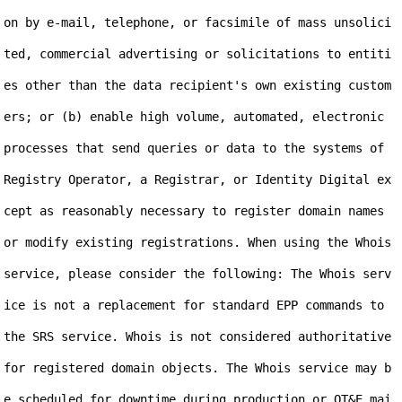
on by e-mail, telephone, or facsimile of mass unsolici
ted, commercial advertising or solicitations to entiti
es other than the data recipient's own existing custom
ers; or (b) enable high volume, automated, electronic 
processes that send queries or data to the systems of 
Registry Operator, a Registrar, or Identity Digital ex
cept as reasonably necessary to register domain names 
or modify existing registrations. When using the Whois 
service, please consider the following: The Whois serv
ice is not a replacement for standard EPP commands to 
the SRS service. Whois is not considered authoritative 
for registered domain objects. The Whois service may b
e scheduled for downtime during production or OT&E mai