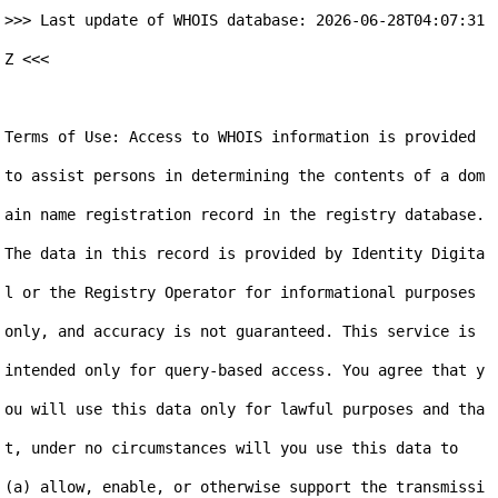
>>> Last update of WHOIS database: 2026-06-28T04:07:31
Z <<<

Terms of Use: Access to WHOIS information is provided 
to assist persons in determining the contents of a dom
ain name registration record in the registry database. 
The data in this record is provided by Identity Digita
l or the Registry Operator for informational purposes 
only, and accuracy is not guaranteed. This service is 
intended only for query-based access. You agree that y
ou will use this data only for lawful purposes and tha
t, under no circumstances will you use this data to 
(a) allow, enable, or otherwise support the transmissi