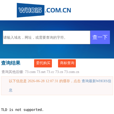
查询结果
委托购买
商标查询
查询其他后缀:
73.com
73.net
73.cc
73.cn
73.com.cn
以下信息是 2026-06-28 12:07:31 的缓存，点击
查询最新WHOIS信
息
TLD is not supported.
