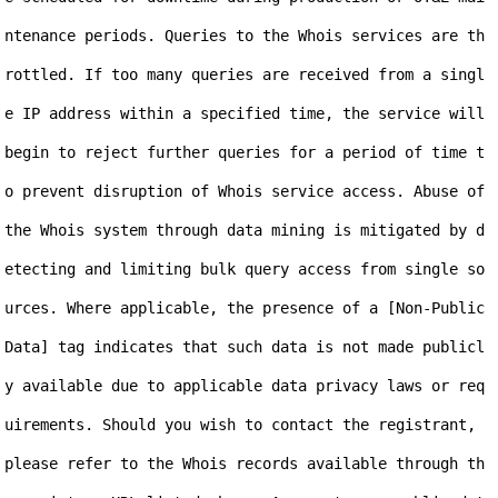
ntenance periods. Queries to the Whois services are th
rottled. If too many queries are received from a singl
e IP address within a specified time, the service will 
begin to reject further queries for a period of time t
o prevent disruption of Whois service access. Abuse of 
the Whois system through data mining is mitigated by d
etecting and limiting bulk query access from single so
urces. Where applicable, the presence of a [Non-Public 
Data] tag indicates that such data is not made publicl
y available due to applicable data privacy laws or req
uirements. Should you wish to contact the registrant, 
please refer to the Whois records available through th