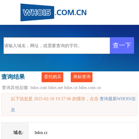
查询结果
委托购买
商标查询
查询其他后缀:
bdos.com
bdos.net
bdos.cn
bdos.com.cn
以下信息是 2025-02-19 19:57:06 的缓存，点击
查询最新WHOIS信
息
域名:
bdos.cc