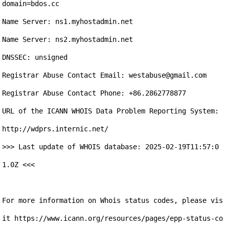
domain=bdos.cc

Name Server: ns1.myhostadmin.net

Name Server: ns2.myhostadmin.net

DNSSEC: unsigned

Registrar Abuse Contact Email: westabuse@gmail.com 

Registrar Abuse Contact Phone: +86.2862778877

URL of the ICANN WHOIS Data Problem Reporting System: 
http://wdprs.internic.net/ 

>>> Last update of WHOIS database: 2025-02-19T11:57:0
1.0Z <<<

For more information on Whois status codes, please vis
it https://www.icann.org/resources/pages/epp-status-co