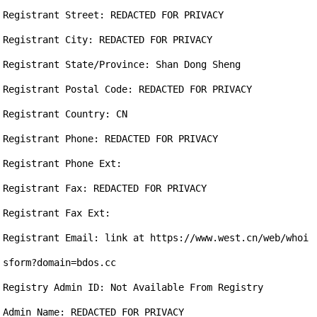
Registrant Street: REDACTED FOR PRIVACY

Registrant City: REDACTED FOR PRIVACY

Registrant State/Province: Shan Dong Sheng

Registrant Postal Code: REDACTED FOR PRIVACY

Registrant Country: CN

Registrant Phone: REDACTED FOR PRIVACY

Registrant Phone Ext:

Registrant Fax: REDACTED FOR PRIVACY

Registrant Fax Ext:

Registrant Email: link at https://www.west.cn/web/whoi
sform?domain=bdos.cc

Registry Admin ID: Not Available From Registry

Admin Name: REDACTED FOR PRIVACY
