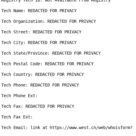
Registry Tech ID: Not Available From Registry

Tech Name: REDACTED FOR PRIVACY

Tech Organization: REDACTED FOR PRIVACY

Tech Street: REDACTED FOR PRIVACY

Tech City: REDACTED FOR PRIVACY

Tech State/Province: REDACTED FOR PRIVACY

Tech Postal Code: REDACTED FOR PRIVACY

Tech Country: REDACTED FOR PRIVACY

Tech Phone: REDACTED FOR PRIVACY

Tech Phone Ext:

Tech Fax: REDACTED FOR PRIVACY

Tech Fax Ext:

Tech Email: link at https://www.west.cn/web/whoisform?