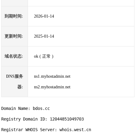
到期时间:
2026-01-14
更新时间:
2025-01-14
域名状态:
ok ( 正常 )
DNS服务
ns1.myhostadmin.net
器:
ns2.myhostadmin.net
Domain Name: bdos.cc                

Registry Domain ID: 12044851049703

Registrar WHOIS Server: whois.west.cn
