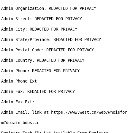
Admin Organization: REDACTED FOR PRIVACY

Admin Street: REDACTED FOR PRIVACY

Admin City: REDACTED FOR PRIVACY

Admin State/Province: REDACTED FOR PRIVACY

Admin Postal Code: REDACTED FOR PRIVACY

Admin Country: REDACTED FOR PRIVACY

Admin Phone: REDACTED FOR PRIVACY

Admin Phone Ext:

Admin Fax: REDACTED FOR PRIVACY

Admin Fax Ext:

Admin Email: link at https://www.west.cn/web/whoisfor
m?domain=bdos.cc
