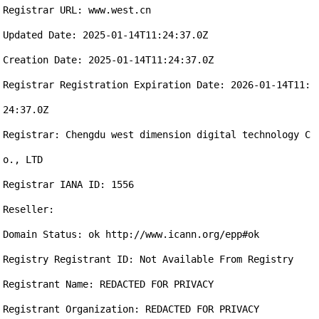
Registrar URL: www.west.cn

Updated Date: 2025-01-14T11:24:37.0Z

Creation Date: 2025-01-14T11:24:37.0Z

Registrar Registration Expiration Date: 2026-01-14T11:
24:37.0Z

Registrar: Chengdu west dimension digital technology C
o., LTD

Registrar IANA ID: 1556

Reseller:

Domain Status: ok http://www.icann.org/epp#ok

Registry Registrant ID: Not Available From Registry

Registrant Name: REDACTED FOR PRIVACY

Registrant Organization: REDACTED FOR PRIVACY
