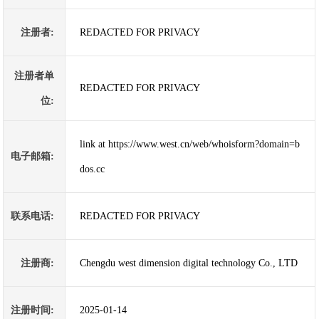
注册者:
REDACTED FOR PRIVACY
注册者单
REDACTED FOR PRIVACY
位:
link at https://www.west.cn/web/whoisform?domain=b
电子邮箱:
dos.cc
联系电话:
REDACTED FOR PRIVACY
注册商:
Chengdu west dimension digital technology Co., LTD
注册时间:
2025-01-14