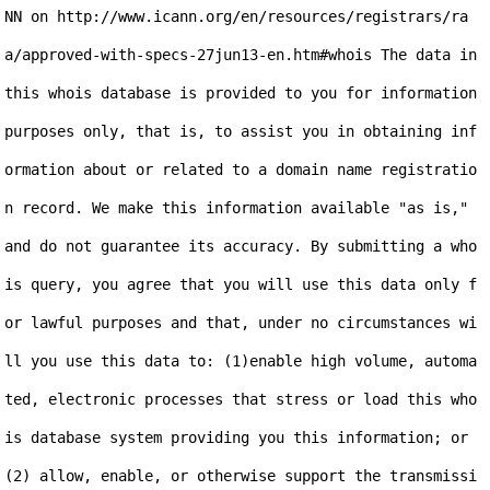
NN on http://www.icann.org/en/resources/registrars/ra
a/approved-with-specs-27jun13-en.htm#whois The data in 
this whois database is provided to you for information 
purposes only, that is, to assist you in obtaining inf
ormation about or related to a domain name registratio
n record. We make this information available "as is," 
and do not guarantee its accuracy. By submitting a who
is query, you agree that you will use this data only f
or lawful purposes and that, under no circumstances wi
ll you use this data to: (1)enable high volume, automa
ted, electronic processes that stress or load this who
is database system providing you this information; or 
(2) allow, enable, or otherwise support the transmissi