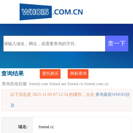
查询结果
委托购买
商标查询
查询其他后缀:
freessl.com
freessl.net
freessl.cn
freessl.com.cn
以下信息是 2023-11-09 07:12:34 的缓存，点击
查询最新WHOIS信
息
域名:
freessl.cc