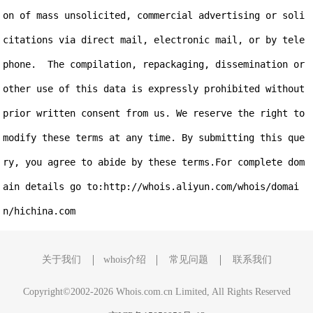
on of mass unsolicited, commercial advertising or soli
citations via direct mail, electronic mail, or by tele
phone.  The compilation, repackaging, dissemination or 
other use of this data is expressly prohibited without 
prior written consent from us. We reserve the right to 
modify these terms at any time. By submitting this que
ry, you agree to abide by these terms.For complete dom
ain details go to:http://whois.aliyun.com/whois/domai
关于我们
whois介绍
常见问题
联系我们
Copyright©2002-2026 Whois.com.cn Limited, All Rights Reserved