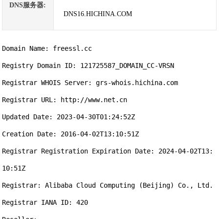
DNS服务器:
DNS16.HICHINA.COM
Domain Name: freessl.cc

Registry Domain ID: 121725587_DOMAIN_CC-VRSN

Registrar WHOIS Server: grs-whois.hichina.com

Registrar URL: http://www.net.cn

Updated Date: 2023-04-30T01:24:52Z

Creation Date: 2016-04-02T13:10:51Z

Registrar Registration Expiration Date: 2024-04-02T13:
10:51Z

Registrar: Alibaba Cloud Computing (Beijing) Co., Ltd.

Registrar IANA ID: 420
