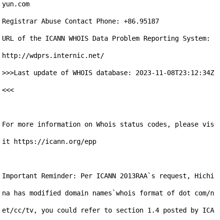
yun.com

Registrar Abuse Contact Phone: +86.95187

URL of the ICANN WHOIS Data Problem Reporting System: 
http://wdprs.internic.net/

>>>Last update of WHOIS database: 2023-11-08T23:12:34Z 
<<<

For more information on Whois status codes, please vis
it https://icann.org/epp

Important Reminder: Per ICANN 2013RAA`s request, Hichi
na has modified domain names`whois format of dot com/n
et/cc/tv, you could refer to section 1.4 posted by ICA