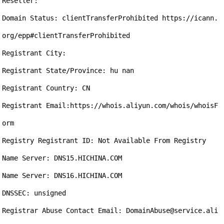
Reseller:

Domain Status: clientTransferProhibited https://icann.
org/epp#clientTransferProhibited

Registrant City: 

Registrant State/Province: hu nan

Registrant Country: CN

Registrant Email:https://whois.aliyun.com/whois/whoisF
orm

Registry Registrant ID: Not Available From Registry

Name Server: DNS15.HICHINA.COM

Name Server: DNS16.HICHINA.COM

DNSSEC: unsigned

Registrar Abuse Contact Email: DomainAbuse@service.ali