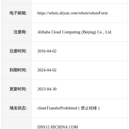
电子邮箱:
https://whois.aliyun.com/whois/whoisForm
注册商:
Alibaba Cloud Computing (Beijing) Co., Ltd.
注册时间:
2016-04-02
到期时间:
2024-04-02
更新时间:
2023-04-30
域名状态:
clientTransferProhibited ( 禁止转移 )
DNS15.HICHINA.COM