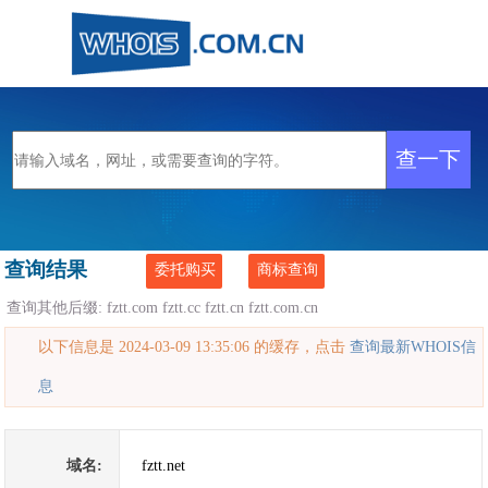
查询结果
委托购买
商标查询
查询其他后缀:
fztt.com
fztt.cc
fztt.cn
fztt.com.cn
以下信息是 2024-03-09 13:35:06 的缓存，点击
查询最新WHOIS信
息
域名:
fztt.net