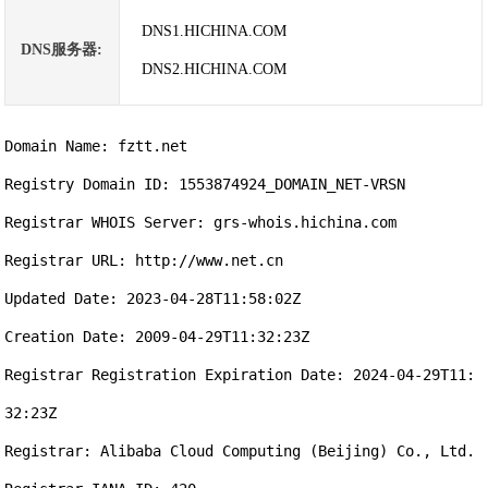
DNS1.HICHINA.COM
DNS服务器:
DNS2.HICHINA.COM
Domain Name: fztt.net

Registry Domain ID: 1553874924_DOMAIN_NET-VRSN

Registrar WHOIS Server: grs-whois.hichina.com

Registrar URL: http://www.net.cn

Updated Date: 2023-04-28T11:58:02Z

Creation Date: 2009-04-29T11:32:23Z

Registrar Registration Expiration Date: 2024-04-29T11:
32:23Z

Registrar: Alibaba Cloud Computing (Beijing) Co., Ltd.
