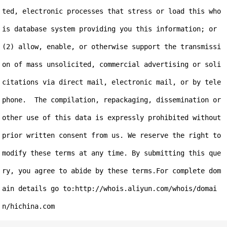
ted, electronic processes that stress or load this who
is database system providing you this information; or 
(2) allow, enable, or otherwise support the transmissi
on of mass unsolicited, commercial advertising or soli
citations via direct mail, electronic mail, or by tele
phone.  The compilation, repackaging, dissemination or 
other use of this data is expressly prohibited without 
prior written consent from us. We reserve the right to 
modify these terms at any time. By submitting this que
ry, you agree to abide by these terms.For complete dom
ain details go to:http://whois.aliyun.com/whois/domai