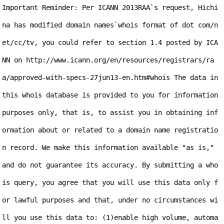
Important Reminder: Per ICANN 2013RAA`s request, Hichi
na has modified domain names`whois format of dot com/n
et/cc/tv, you could refer to section 1.4 posted by ICA
NN on http://www.icann.org/en/resources/registrars/ra
a/approved-with-specs-27jun13-en.htm#whois The data in 
this whois database is provided to you for information 
purposes only, that is, to assist you in obtaining inf
ormation about or related to a domain name registratio
n record. We make this information available "as is," 
and do not guarantee its accuracy. By submitting a who
is query, you agree that you will use this data only f
or lawful purposes and that, under no circumstances wi
ll you use this data to: (1)enable high volume, automa