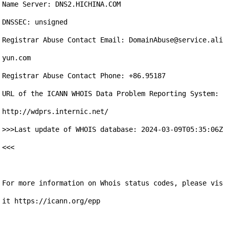
Name Server: DNS2.HICHINA.COM

DNSSEC: unsigned

Registrar Abuse Contact Email: DomainAbuse@service.ali
yun.com

Registrar Abuse Contact Phone: +86.95187

URL of the ICANN WHOIS Data Problem Reporting System: 
http://wdprs.internic.net/

>>>Last update of WHOIS database: 2024-03-09T05:35:06Z 
<<<

For more information on Whois status codes, please vis
it https://icann.org/epp
