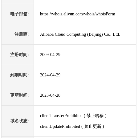
电子邮箱:
https://whois.aliyun.com/whois/whoisForm
注册商:
Alibaba Cloud Computing (Beijing) Co., Ltd.
注册时间:
2009-04-29
到期时间:
2024-04-29
更新时间:
2023-04-28
clientTransferProhibited ( 禁止转移 )
域名状态:
clientUpdateProhibited ( 禁止更新 )