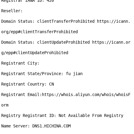
Registrar IANA ID: 420

Reseller:

Domain Status: clientTransferProhibited https://icann.
org/epp#clientTransferProhibited

Domain Status: clientUpdateProhibited https://icann.or
g/epp#clientUpdateProhibited

Registrant City: 

Registrant State/Province: fu jian

Registrant Country: CN

Registrant Email:https://whois.aliyun.com/whois/whoisF
orm

Registry Registrant ID: Not Available From Registry

Name Server: DNS1.HICHINA.COM
