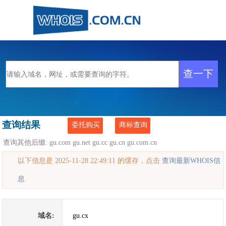
查询结果
委托购买
商标查询
查询其他后缀:
gu.com
gu.net
gu.cc
gu.cn
gu.com.cn
以下信息是 2025-11-28 22:49:11 的缓存，点击
查询最新WHOIS信
息
域名:
gu.cx