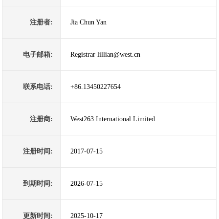
注册者:
Jia Chun Yan
电子邮箱:
Registrar lillian@west.cn
联系电话:
+86.13450227654
注册商:
West263 International Limited
注册时间:
2017-07-15
到期时间:
2026-07-15
更新时间:
2025-10-17