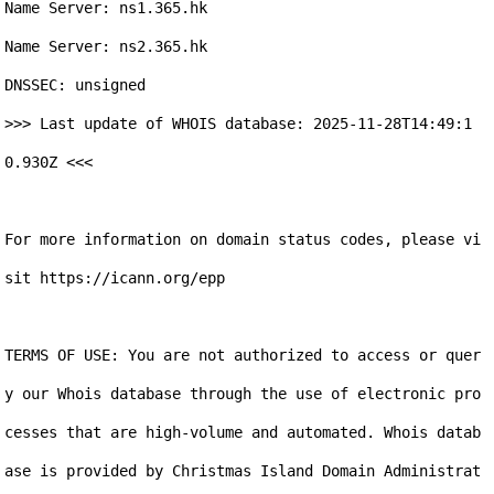
Name Server: ns1.365.hk

Name Server: ns2.365.hk

DNSSEC: unsigned

>>> Last update of WHOIS database: 2025-11-28T14:49:1
0.930Z <<<

For more information on domain status codes, please vi
sit https://icann.org/epp

TERMS OF USE: You are not authorized to access or quer
y our Whois database through the use of electronic pro
cesses that are high-volume and automated. Whois datab
ase is provided by Christmas Island Domain Administrat