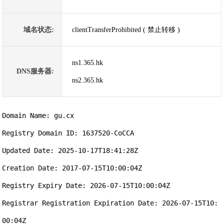
域名状态:
clientTransferProhibited ( 禁止转移 )
ns1.365.hk
DNS服务器:
ns2.365.hk
Domain Name: gu.cx

Registry Domain ID: 1637520-CoCCA

Updated Date: 2025-10-17T18:41:28Z

Creation Date: 2017-07-15T10:00:04Z

Registry Expiry Date: 2026-07-15T10:00:04Z

Registrar Registration Expiration Date: 2026-07-15T10:
00:04Z
