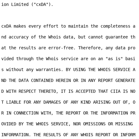
ion Limited ("cxDA").

cxDA makes every effort to maintain the completeness a
nd accuracy of the Whois data, but cannot guarantee th
at the results are error-free. Therefore, any data pro
vided through the Whois service are on an "as is" basi
s without any warranties. BY USING THE WHOIS SERVICE A
ND THE DATA CONTAINED HEREIN OR IN ANY REPORT GENERATE
D WITH RESPECT THERETO, IT IS ACCEPTED THAT CIIA IS NO
T LIABLE FOR ANY DAMAGES OF ANY KIND ARISING OUT OF, O
R IN CONNECTION WITH, THE REPORT OR THE INFORMATION PR
OVIDED BY THE WHOIS SERVICE, NOR OMISSIONS OR MISSING 
INFORMATION. THE RESULTS OF ANY WHOIS REPORT OR INFORM