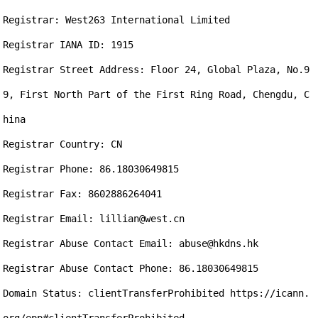
Registrar: West263 International Limited

Registrar IANA ID: 1915

Registrar Street Address: Floor 24, Global Plaza, No.9
9, First North Part of the First Ring Road, Chengdu, C
hina

Registrar Country: CN

Registrar Phone: 86.18030649815

Registrar Fax: 8602886264041

Registrar Email: lillian@west.cn

Registrar Abuse Contact Email: abuse@hkdns.hk

Registrar Abuse Contact Phone: 86.18030649815

Domain Status: clientTransferProhibited https://icann.