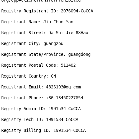
org/epp#clientTransferProhibited

Registry Registrant ID: 2076094-CoCCA

Registrant Name: Jia Chun Yan

Registrant Street: Da Shi Jie 88Hao

Registrant City: guangzou

Registrant State/Province: guangdong

Registrant Postal Code: 511402

Registrant Country: CN

Registrant Email: 4826193@qq.com

Registrant Phone: +86.13450227654

Registry Admin ID: 1991534-CoCCA

Registry Tech ID: 1991534-CoCCA

Registry Billing ID: 1991534-CoCCA
