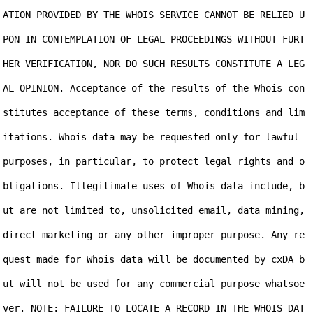
ATION PROVIDED BY THE WHOIS SERVICE CANNOT BE RELIED U
PON IN CONTEMPLATION OF LEGAL PROCEEDINGS WITHOUT FURT
HER VERIFICATION, NOR DO SUCH RESULTS CONSTITUTE A LEG
AL OPINION. Acceptance of the results of the Whois con
stitutes acceptance of these terms, conditions and lim
itations. Whois data may be requested only for lawful 
purposes, in particular, to protect legal rights and o
bligations. Illegitimate uses of Whois data include, b
ut are not limited to, unsolicited email, data mining, 
direct marketing or any other improper purpose. Any re
quest made for Whois data will be documented by cxDA b
ut will not be used for any commercial purpose whatsoe
ver. NOTE: FAILURE TO LOCATE A RECORD IN THE WHOIS DAT