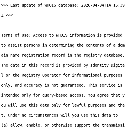
>>> Last update of WHOIS database: 2026-04-04T14:16:39
Z <<<

Terms of Use: Access to WHOIS information is provided 
to assist persons in determining the contents of a dom
ain name registration record in the registry database. 
The data in this record is provided by Identity Digita
l or the Registry Operator for informational purposes 
only, and accuracy is not guaranteed. This service is 
intended only for query-based access. You agree that y
ou will use this data only for lawful purposes and tha
t, under no circumstances will you use this data to 
(a) allow, enable, or otherwise support the transmissi