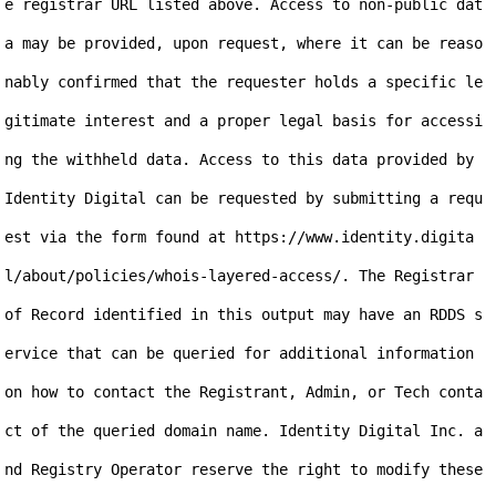
e registrar URL listed above. Access to non-public dat
a may be provided, upon request, where it can be reaso
nably confirmed that the requester holds a specific le
gitimate interest and a proper legal basis for accessi
ng the withheld data. Access to this data provided by 
Identity Digital can be requested by submitting a requ
est via the form found at https://www.identity.digita
l/about/policies/whois-layered-access/. The Registrar 
of Record identified in this output may have an RDDS s
ervice that can be queried for additional information 
on how to contact the Registrant, Admin, or Tech conta
ct of the queried domain name. Identity Digital Inc. a
nd Registry Operator reserve the right to modify these 