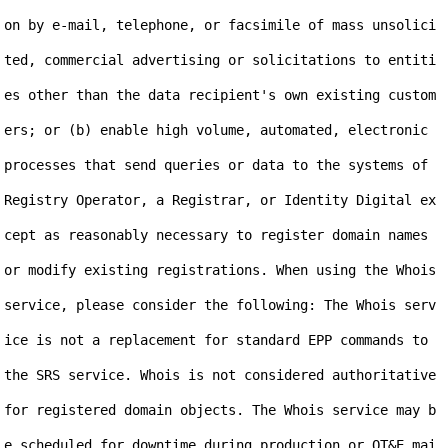
on by e-mail, telephone, or facsimile of mass unsolici
ted, commercial advertising or solicitations to entiti
es other than the data recipient's own existing custom
ers; or (b) enable high volume, automated, electronic 
processes that send queries or data to the systems of 
Registry Operator, a Registrar, or Identity Digital ex
cept as reasonably necessary to register domain names 
or modify existing registrations. When using the Whois 
service, please consider the following: The Whois serv
ice is not a replacement for standard EPP commands to 
the SRS service. Whois is not considered authoritative 
for registered domain objects. The Whois service may b
e scheduled for downtime during production or OT&E mai