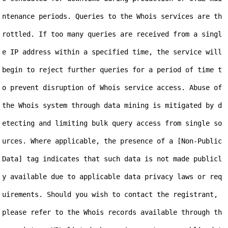
ntenance periods. Queries to the Whois services are th
rottled. If too many queries are received from a singl
e IP address within a specified time, the service will 
begin to reject further queries for a period of time t
o prevent disruption of Whois service access. Abuse of 
the Whois system through data mining is mitigated by d
etecting and limiting bulk query access from single so
urces. Where applicable, the presence of a [Non-Public 
Data] tag indicates that such data is not made publicl
y available due to applicable data privacy laws or req
uirements. Should you wish to contact the registrant, 
please refer to the Whois records available through th