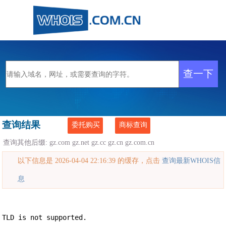
查询结果
委托购买
商标查询
查询其他后缀:
gz.com
gz.net
gz.cc
gz.cn
gz.com.cn
以下信息是 2026-04-04 22:16:39 的缓存，点击
查询最新WHOIS信
息
TLD is not supported.
