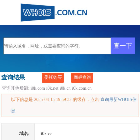
查询结果
委托购买
商标查询
查询其他后缀:
i0k.com
i0k.net
i0k.cn
i0k.com.cn
以下信息是 2025-08-15 19:59:32 的缓存，点击
查询最新WHOIS信
息
域名:
i0k.cc