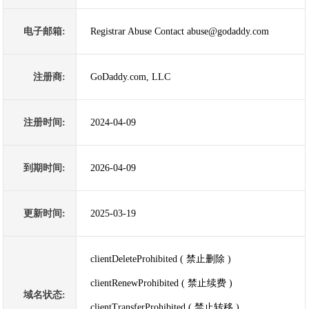
电子邮箱:
Registrar Abuse Contact abuse@godaddy.com
注册商:
GoDaddy.com, LLC
注册时间:
2024-04-09
到期时间:
2026-04-09
更新时间:
2025-03-19
clientDeleteProhibited ( 禁止删除 )
clientRenewProhibited ( 禁止续费 )
域名状态:
clientTransferProhibited ( 禁止转移 )