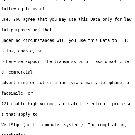
following terms of

use: You agree that you may use this Data only for law
ful purposes and that

under no circumstances will you use this Data to: (1) 
allow, enable, or

otherwise support the transmission of mass unsolicite
d, commercial

advertising or solicitations via e-mail, telephone, or 
facsimile; or

(2) enable high volume, automated, electronic processe
s that apply to

VeriSign (or its computer systems). The compilation, r