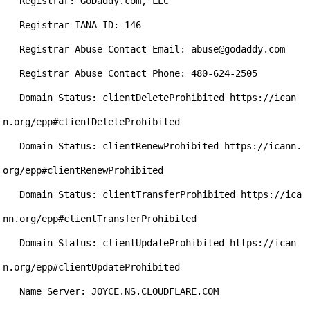
   Registrar: GoDaddy.com, LLC

   Registrar IANA ID: 146

   Registrar Abuse Contact Email: abuse@godaddy.com

   Registrar Abuse Contact Phone: 480-624-2505

   Domain Status: clientDeleteProhibited https://ican
n.org/epp#clientDeleteProhibited

   Domain Status: clientRenewProhibited https://icann.
org/epp#clientRenewProhibited

   Domain Status: clientTransferProhibited https://ica
nn.org/epp#clientTransferProhibited

   Domain Status: clientUpdateProhibited https://ican
n.org/epp#clientUpdateProhibited

   Name Server: JOYCE.NS.CLOUDFLARE.COM
