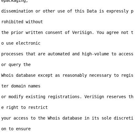
epackaging,

dissemination or other use of this Data is expressly p
rohibited without

the prior written consent of VeriSign. You agree not t
o use electronic

processes that are automated and high-volume to access 
or query the

Whois database except as reasonably necessary to regis
ter domain names

or modify existing registrations. VeriSign reserves th
e right to restrict

your access to the Whois database in its sole discreti
on to ensure
