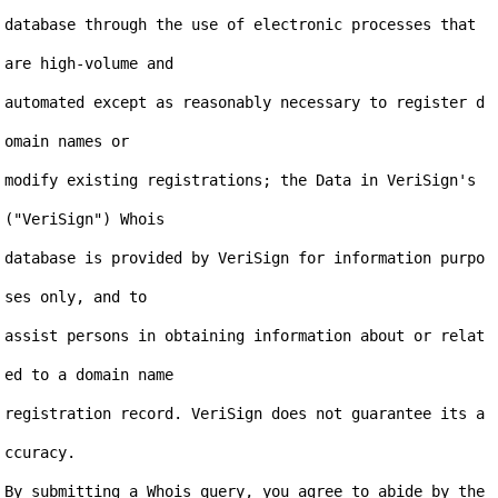
database through the use of electronic processes that 
are high-volume and

automated except as reasonably necessary to register d
omain names or

modify existing registrations; the Data in VeriSign's 
("VeriSign") Whois

database is provided by VeriSign for information purpo
ses only, and to

assist persons in obtaining information about or relat
ed to a domain name

registration record. VeriSign does not guarantee its a
ccuracy.

By submitting a Whois query, you agree to abide by the 