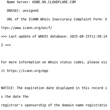
   Name Server: KOBE.NS.CLOUDFLARE.COM

   DNSSEC: unsigned

   URL of the ICANN Whois Inaccuracy Complaint Form: h
ttps://www.icann.org/wicf/

>>> Last update of WHOIS database: 2025-08-15T11:58:14
Z <<<

For more information on Whois status codes, please vis
it https://icann.org/epp

NOTICE: The expiration date displayed in this record i
s the date the

registrar's sponsorship of the domain name registratio