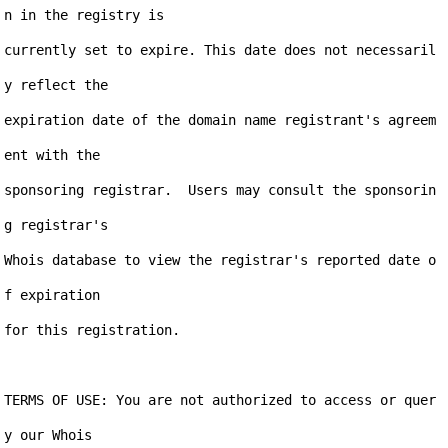
n in the registry is

currently set to expire. This date does not necessaril
y reflect the

expiration date of the domain name registrant's agreem
ent with the

sponsoring registrar.  Users may consult the sponsorin
g registrar's

Whois database to view the registrar's reported date o
f expiration

for this registration.

TERMS OF USE: You are not authorized to access or quer
y our Whois
