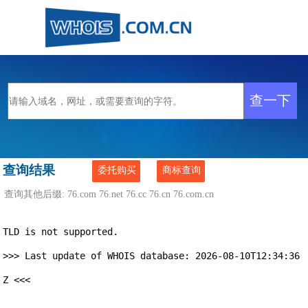
查询结果
委托购买
商标查询
查询其他后缀:
76.com
76.net
76.cc
76.cn
76.com.cn
TLD is not supported.

>>> Last update of WHOIS database: 2026-08-10T12:34:36
Z <<<
