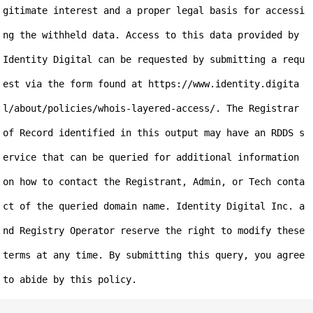
gitimate interest and a proper legal basis for accessi
ng the withheld data. Access to this data provided by 
Identity Digital can be requested by submitting a requ
est via the form found at https://www.identity.digita
l/about/policies/whois-layered-access/. The Registrar 
of Record identified in this output may have an RDDS s
ervice that can be queried for additional information 
on how to contact the Registrant, Admin, or Tech conta
ct of the queried domain name. Identity Digital Inc. a
nd Registry Operator reserve the right to modify these 
terms at any time. By submitting this query, you agree 