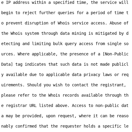
e IP address within a specified time, the service will 
begin to reject further queries for a period of time t
o prevent disruption of Whois service access. Abuse of 
the Whois system through data mining is mitigated by d
etecting and limiting bulk query access from single so
urces. Where applicable, the presence of a [Non-Public 
Data] tag indicates that such data is not made publicl
y available due to applicable data privacy laws or req
uirements. Should you wish to contact the registrant, 
please refer to the Whois records available through th
e registrar URL listed above. Access to non-public dat
a may be provided, upon request, where it can be reaso
nably confirmed that the requester holds a specific le