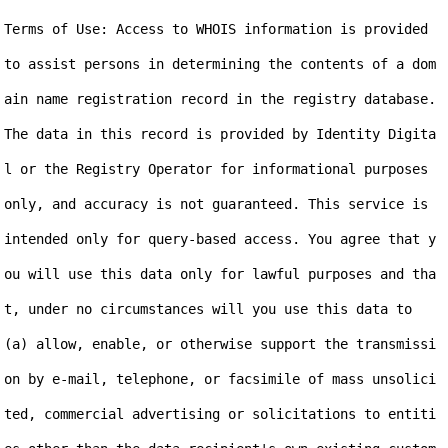
Terms of Use: Access to WHOIS information is provided 
to assist persons in determining the contents of a dom
ain name registration record in the registry database. 
The data in this record is provided by Identity Digita
l or the Registry Operator for informational purposes 
only, and accuracy is not guaranteed. This service is 
intended only for query-based access. You agree that y
ou will use this data only for lawful purposes and tha
t, under no circumstances will you use this data to 
(a) allow, enable, or otherwise support the transmissi
on by e-mail, telephone, or facsimile of mass unsolici
ted, commercial advertising or solicitations to entiti