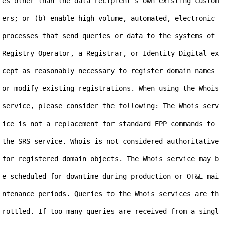
es other than the data recipient's own existing custom
ers; or (b) enable high volume, automated, electronic 
processes that send queries or data to the systems of 
Registry Operator, a Registrar, or Identity Digital ex
cept as reasonably necessary to register domain names 
or modify existing registrations. When using the Whois 
service, please consider the following: The Whois serv
ice is not a replacement for standard EPP commands to 
the SRS service. Whois is not considered authoritative 
for registered domain objects. The Whois service may b
e scheduled for downtime during production or OT&E mai
ntenance periods. Queries to the Whois services are th
rottled. If too many queries are received from a singl