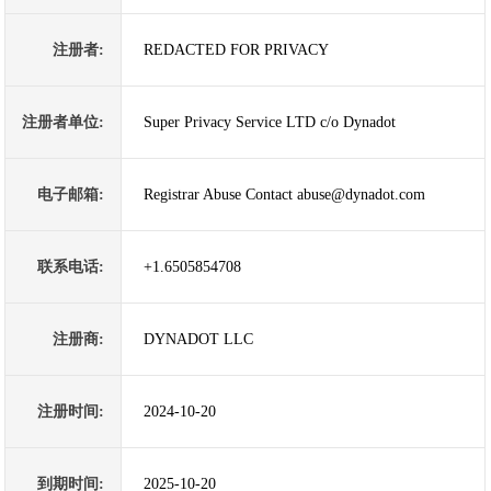
注册者:
REDACTED FOR PRIVACY
注册者单位:
Super Privacy Service LTD c/o Dynadot
电子邮箱:
Registrar Abuse Contact abuse@dynadot.com
联系电话:
+1.6505854708
注册商:
DYNADOT LLC
注册时间:
2024-10-20
到期时间:
2025-10-20