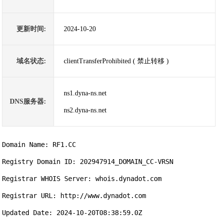
更新时间:
2024-10-20
域名状态:
clientTransferProhibited ( 禁止转移 )
ns1.dyna-ns.net
DNS服务器:
ns2.dyna-ns.net
Domain Name: RF1.CC

Registry Domain ID: 202947914_DOMAIN_CC-VRSN

Registrar WHOIS Server: whois.dynadot.com

Registrar URL: http://www.dynadot.com

Updated Date: 2024-10-20T08:38:59.0Z
