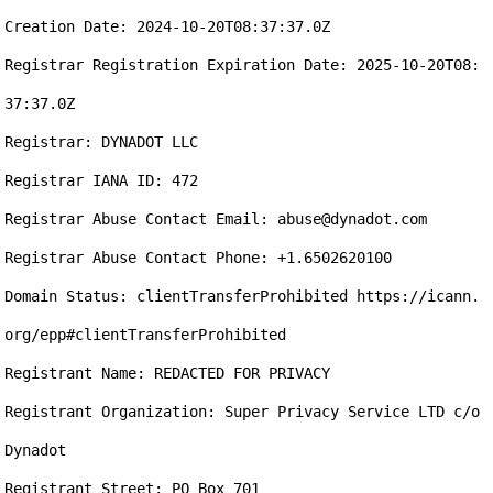
Creation Date: 2024-10-20T08:37:37.0Z

Registrar Registration Expiration Date: 2025-10-20T08:
37:37.0Z

Registrar: DYNADOT LLC

Registrar IANA ID: 472

Registrar Abuse Contact Email: abuse@dynadot.com

Registrar Abuse Contact Phone: +1.6502620100

Domain Status: clientTransferProhibited https://icann.
org/epp#clientTransferProhibited

Registrant Name: REDACTED FOR PRIVACY

Registrant Organization: Super Privacy Service LTD c/o 
Dynadot

Registrant Street: PO Box 701
