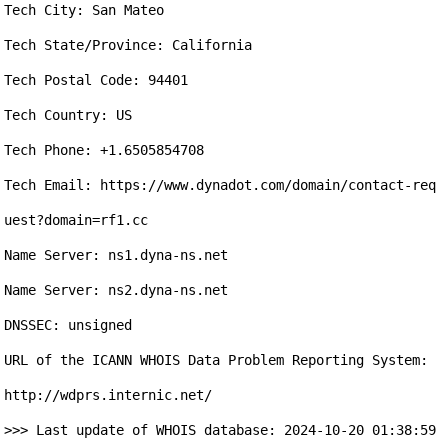
Tech City: San Mateo

Tech State/Province: California

Tech Postal Code: 94401

Tech Country: US

Tech Phone: +1.6505854708

Tech Email: https://www.dynadot.com/domain/contact-req
uest?domain=rf1.cc

Name Server: ns1.dyna-ns.net

Name Server: ns2.dyna-ns.net

DNSSEC: unsigned

URL of the ICANN WHOIS Data Problem Reporting System: 
http://wdprs.internic.net/

>>> Last update of WHOIS database: 2024-10-20 01:38:59 