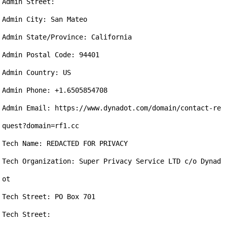
Admin Street: 

Admin City: San Mateo

Admin State/Province: California

Admin Postal Code: 94401

Admin Country: US

Admin Phone: +1.6505854708

Admin Email: https://www.dynadot.com/domain/contact-re
quest?domain=rf1.cc

Tech Name: REDACTED FOR PRIVACY

Tech Organization: Super Privacy Service LTD c/o Dynad
ot

Tech Street: PO Box 701

Tech Street: 
