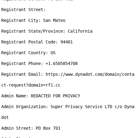
Registrant Street: 

Registrant City: San Mateo

Registrant State/Province: California

Registrant Postal Code: 94401

Registrant Country: US

Registrant Phone: +1.6505854708

Registrant Email: https://www.dynadot.com/domain/conta
ct-request?domain=rf1.cc

Admin Name: REDACTED FOR PRIVACY

Admin Organization: Super Privacy Service LTD c/o Dyna
dot

Admin Street: PO Box 701
