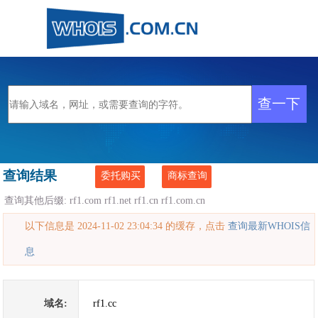
查询结果
委托购买
商标查询
查询其他后缀:
rf1.com
rf1.net
rf1.cn
rf1.com.cn
以下信息是 2024-11-02 23:04:34 的缓存，点击
查询最新WHOIS信
息
域名:
rf1.cc