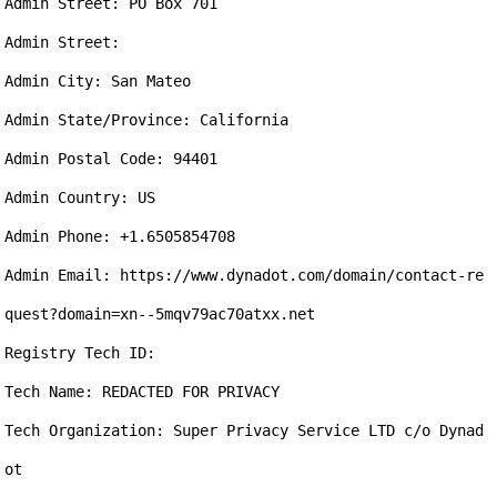
Admin Street: PO Box 701

Admin Street: 

Admin City: San Mateo

Admin State/Province: California

Admin Postal Code: 94401

Admin Country: US

Admin Phone: +1.6505854708

Admin Email: https://www.dynadot.com/domain/contact-re
quest?domain=xn--5mqv79ac70atxx.net

Registry Tech ID: 

Tech Name: REDACTED FOR PRIVACY

Tech Organization: Super Privacy Service LTD c/o Dynad
ot
