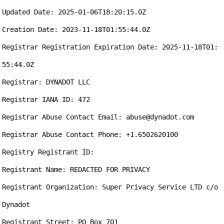
Updated Date: 2025-01-06T18:20:15.0Z

Creation Date: 2023-11-18T01:55:44.0Z

Registrar Registration Expiration Date: 2025-11-18T01:
55:44.0Z

Registrar: DYNADOT LLC

Registrar IANA ID: 472

Registrar Abuse Contact Email: abuse@dynadot.com

Registrar Abuse Contact Phone: +1.6502620100

Registry Registrant ID: 

Registrant Name: REDACTED FOR PRIVACY

Registrant Organization: Super Privacy Service LTD c/o 
Dynadot

Registrant Street: PO Box 701
