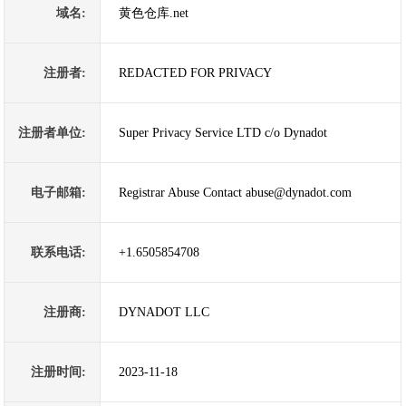
域名:
黄色仓库.net
注册者:
REDACTED FOR PRIVACY
注册者单位:
Super Privacy Service LTD c/o Dynadot
电子邮箱:
Registrar Abuse Contact abuse@dynadot.com
联系电话:
+1.6505854708
注册商:
DYNADOT LLC
注册时间:
2023-11-18