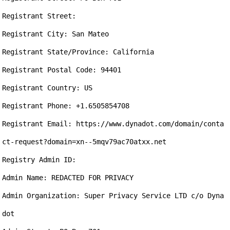
Registrant Street: 

Registrant City: San Mateo

Registrant State/Province: California

Registrant Postal Code: 94401

Registrant Country: US

Registrant Phone: +1.6505854708

Registrant Email: https://www.dynadot.com/domain/conta
ct-request?domain=xn--5mqv79ac70atxx.net

Registry Admin ID: 

Admin Name: REDACTED FOR PRIVACY

Admin Organization: Super Privacy Service LTD c/o Dyna
dot
