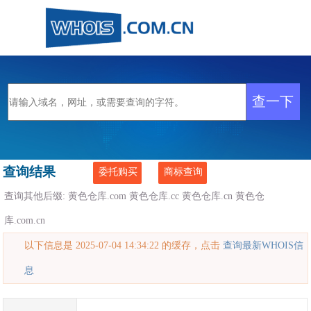
查询结果
委托购买
商标查询
查询其他后缀:
黄色仓库.com
黄色仓库.cc
黄色仓库.cn
黄色仓
库.com.cn
以下信息是 2025-07-04 14:34:22 的缓存，点击
查询最新WHOIS信
息