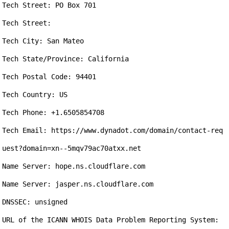
Tech Street: PO Box 701

Tech Street: 

Tech City: San Mateo

Tech State/Province: California

Tech Postal Code: 94401

Tech Country: US

Tech Phone: +1.6505854708

Tech Email: https://www.dynadot.com/domain/contact-req
uest?domain=xn--5mqv79ac70atxx.net

Name Server: hope.ns.cloudflare.com

Name Server: jasper.ns.cloudflare.com

DNSSEC: unsigned

URL of the ICANN WHOIS Data Problem Reporting System: 