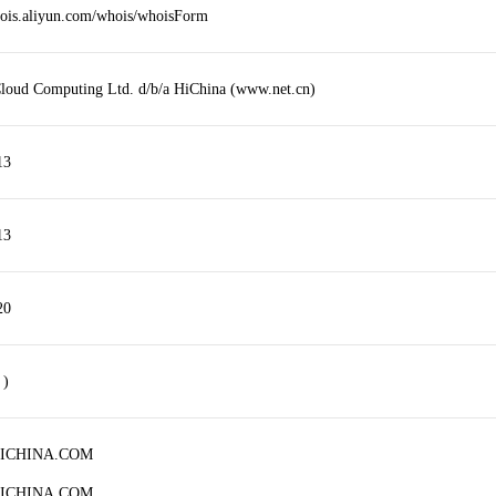
hois.aliyun.com/whois/whoisForm
loud Computing Ltd. d/b/a HiChina (www.net.cn)
13
13
20
 )
HICHINA.COM
HICHINA.COM