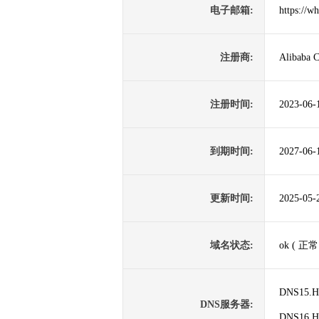
电子邮箱:
https://w
注册商:
Alibaba C
注册时间:
2023-06-
到期时间:
2027-06-
更新时间:
2025-05-
域名状态:
ok ( 正常
DNS15.
DNS服务器:
DNS16.