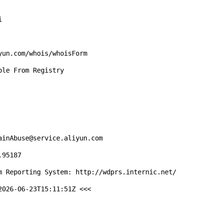


un.com/whois/whoisForm

le From Registry

inAbuse@service.aliyun.com

95187

m Reporting System: http://wdprs.internic.net/

026-06-23T15:11:51Z <<<
