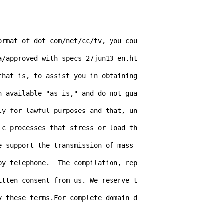
ormat of dot com/net/cc/tv, you cou
a/approved-with-specs-27jun13-en.ht
hat is, to assist you in obtaining 
n available "as is," and do not gua
ly for lawful purposes and that, un
ic processes that stress or load th
 support the transmission of mass 
by telephone.  The compilation, rep
itten consent from us. We reserve t
y these terms.For complete domain d