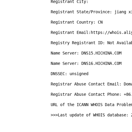
Registrant City: 

Registrant State/Province: jiang xi
Registrant Country: CN

Registrant Email:https://whois.aliy
Registry Registrant ID: Not Availab
Name Server: DNS15.HICHINA.COM

Name Server: DNS16.HICHINA.COM

DNSSEC: unsigned

Registrar Abuse Contact Email: Doma
Registrar Abuse Contact Phone: +86.
URL of the ICANN WHOIS Data Proble
>>>Last update of WHOIS database: 2