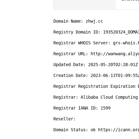
Domain Name: zhwj.cc

Registry Domain ID: 193520324_DOMAI
Registrar WHOIS Server: grs-whois.h
Registrar URL: http://wanwang.aliyu
Updated Date: 2025-05-20T02:28:01Z

Creation Date: 2023-06-13T01:09:55Z
Registrar Registration Expiration D
Registrar: Alibaba Cloud Computing 
Registrar IANA ID: 1599

Reseller:

Domain Status: ok https://icann.org