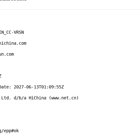
N_CC-VRSN

ichina.com

n.com



ate: 2027-06-13T01:09:55Z

Ltd. d/b/a HiChina (www.net.cn)

/epp#ok
