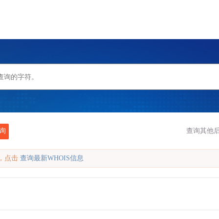
询
查询其他后
缓存，点击
查询最新WHOIS信息