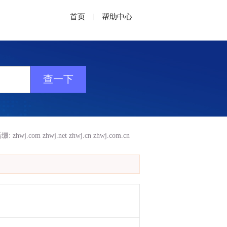
首页
|
帮助中心
缀:
zhwj.com
zhwj.net
zhwj.cn
zhwj.com.cn