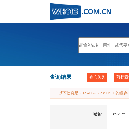
查询结果
委托购买
商标查
以下信息是 2026-06-23 23:11:51 的
域名:
zhwj.cc