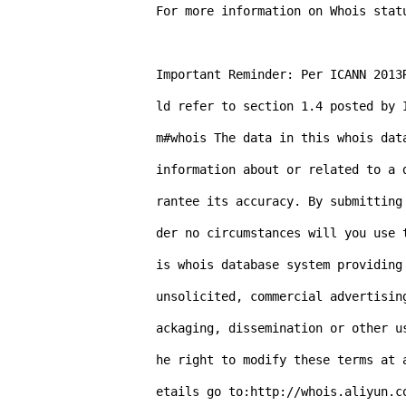
For more information on Whois stat
Important Reminder: Per ICANN 2013
ld refer to section 1.4 posted by 
m#whois The data in this whois dat
information about or related to a 
rantee its accuracy. By submitting
der no circumstances will you use 
is whois database system providing
unsolicited, commercial advertisin
ackaging, dissemination or other u
he right to modify these terms at 