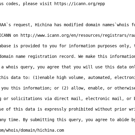
us codes, please visit https://icann.org/epp

RAA`s request, Hichina has modified domain names`whois f
ICANN on http://www.icann.org/en/resources/registrars/ra
abase is provided to you for information purposes only, t
domain name registration record. We make this informatio
 a whois query, you agree that you will use this data on
this data to: (1)enable high volume, automated, electron
 you this information; or (2) allow, enable, or otherwise
g or solicitations via direct mail, electronic mail, or 
se of this data is expressly prohibited without prior wr
any time. By submitting this query, you agree to abide b